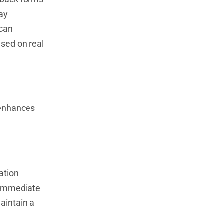
may
 can
ased on real
 enhances
ation
s immediate
aintain a