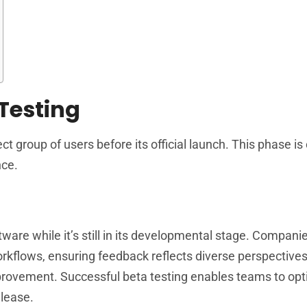
Testing
t group of users before its official launch. This phase is c
nce.
tware while it’s still in its developmental stage. Compani
workflows, ensuring feedback reflects diverse perspective
mprovement. Successful beta testing enables teams to op
elease.