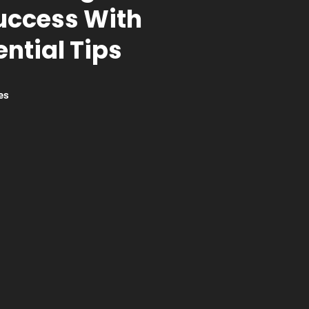
uccess With
ntial Tips
es