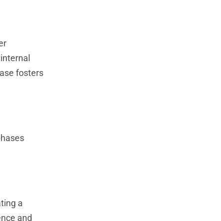
er
internal
hase fosters
 phases
ating a
ence and