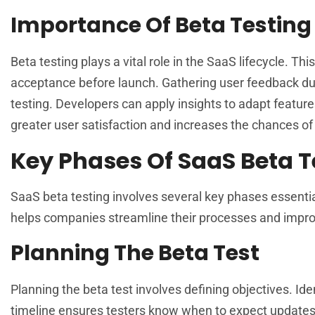
Importance Of Beta Testing
Beta testing plays a vital role in the SaaS lifecycle. T
acceptance before launch. Gathering user feedback dur
testing. Developers can apply insights to adapt feature
greater user satisfaction and increases the chances o
Key Phases Of SaaS Beta T
SaaS beta testing involves several key phases essenti
helps companies streamline their processes and impro
Planning The Beta Test
Planning the beta test involves defining objectives. Iden
timeline ensures testers know when to expect updates.