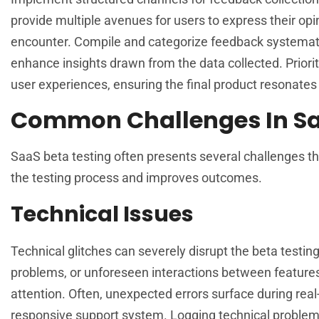
provide multiple avenues for users to express their opi
encounter. Compile and categorize feedback systematica
enhance insights drawn from the data collected. Priori
user experiences, ensuring the final product resonates
Common Challenges In Sa
SaaS beta testing often presents several challenges t
the testing process and improves outcomes.
Technical Issues
Technical glitches can severely disrupt the beta testi
problems, or unforeseen interactions between features
attention. Often, unexpected errors surface during real
responsive support system. Logging technical problems i