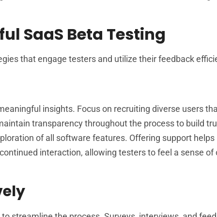
ful SaaS Beta Testing
ies that engage testers and utilize their feedback efficie
g meaningful insights. Focus on recruiting diverse users th
aintain transparency throughout the process to build tru
loration of all software features. Offering support helps 
ontinued interaction, allowing testers to feel a sense o
vely
 to streamline the process. Surveys, interviews, and fee