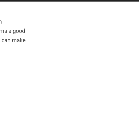
h
orms a good
at can make