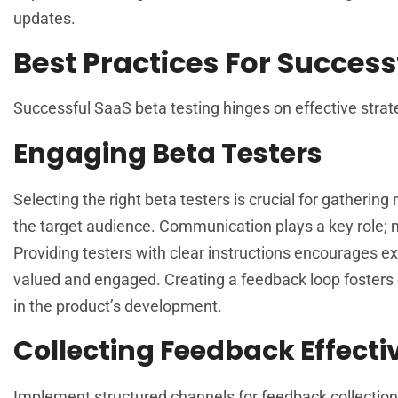
updates.
Best Practices For Success
Successful SaaS beta testing hinges on effective strateg
Engaging Beta Testers
Selecting the right beta testers is crucial for gatherin
the target audience. Communication plays a key role; m
Providing testers with clear instructions encourages exp
valued and engaged. Creating a feedback loop fosters c
in the product’s development.
Collecting Feedback Effecti
Implement structured channels for feedback collection