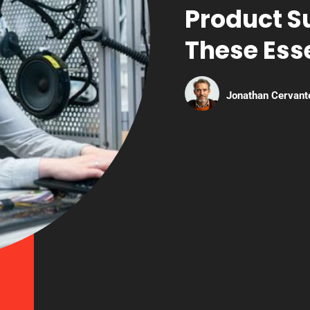
Product S
These Esse
Jonathan Cervant