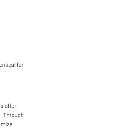
ritical for
es often
s. Through
timize