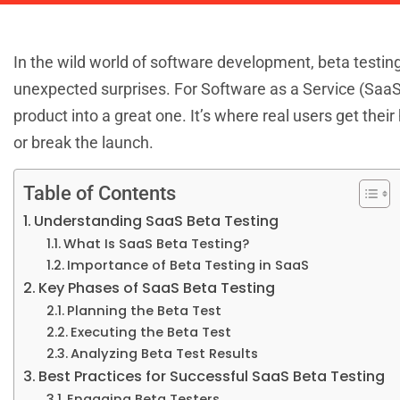
In the wild world of software development, beta testing 
unexpected surprises. For Software as a Service (SaaS
product into a great one. It’s where real users get the
or break the launch.
Table of Contents
Understanding SaaS Beta Testing
What Is SaaS Beta Testing?
Importance of Beta Testing in SaaS
Key Phases of SaaS Beta Testing
Planning the Beta Test
Executing the Beta Test
Analyzing Beta Test Results
Best Practices for Successful SaaS Beta Testing
Engaging Beta Testers