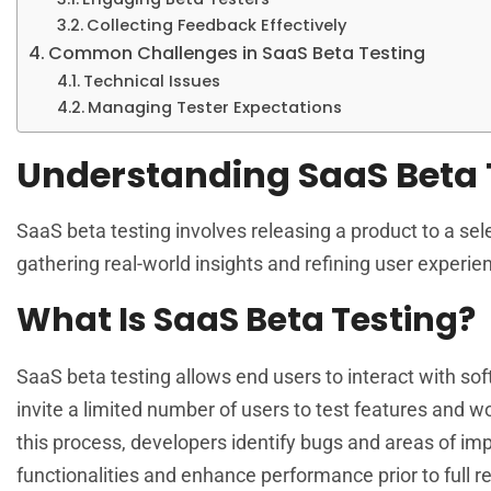
Collecting Feedback Effectively
Common Challenges in SaaS Beta Testing
Technical Issues
Managing Tester Expectations
Understanding SaaS Beta 
SaaS beta testing involves releasing a product to a selec
gathering real-world insights and refining user experie
What Is SaaS Beta Testing?
SaaS beta testing allows end users to interact with sof
invite a limited number of users to test features and 
this process, developers identify bugs and areas of i
functionalities and enhance performance prior to full r