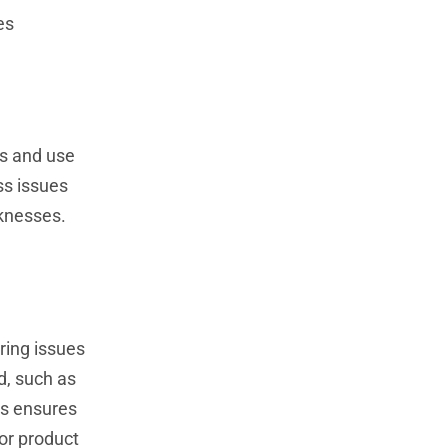
es
cs and use
ss issues
aknesses.
ring issues
d, such as
is ensures
or product