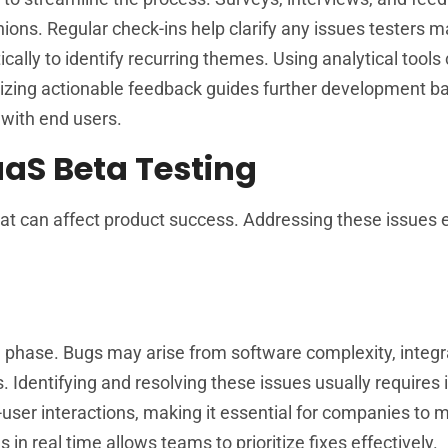
nions. Regular check-ins help clarify any issues testers 
lly to identify recurring themes. Using analytical tools
tizing actionable feedback guides further development b
 with end users.
aS Beta Testing
hat can affect product success. Addressing these issues
ng phase. Bugs may arise from software complexity, integr
. Identifying and resolving these issues usually require
-user interactions, making it essential for companies to m
n real time allows teams to prioritize fixes effectively.