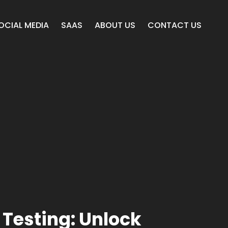
OCIAL MEDIA
SAAS
ABOUT US
CONTACT US
 Testing: Unlock