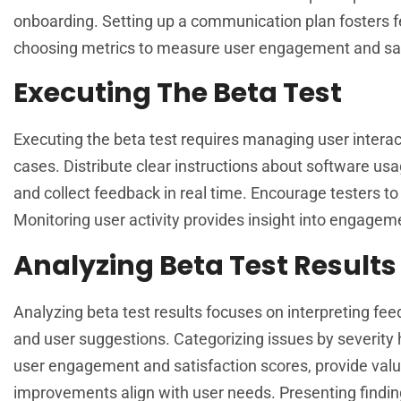
onboarding. Setting up a communication plan fosters f
choosing metrics to measure user engagement and sat
Executing The Beta Test
Executing the beta test requires managing user intera
cases. Distribute clear instructions about software u
and collect feedback in real time. Encourage testers to
Monitoring user activity provides insight into engagem
Analyzing Beta Test Results
Analyzing beta test results focuses on interpreting fee
and user suggestions. Categorizing issues by severity 
user engagement and satisfaction scores, provide valua
improvements align with user needs. Presenting finding