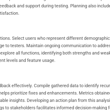
eedback and support during testing. Planning also includ
isfaction.
ctions. Select users who represent different demographi
sage to testers. Maintain ongoing communication to addre
 explore all functions, identifying both strengths and we
ent levels and feature usage.
dback effectively. Compile gathered data to identify recur
helps prioritize fixes and enhancements. Metrics obtaine
ble insights. Developing an action plan from this analys
s to stakeholders facilitates informed decision-making f