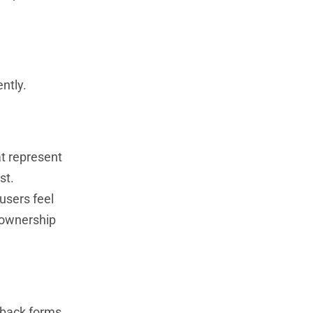
ntly.
at represent
st.
users feel
f ownership
dback forms