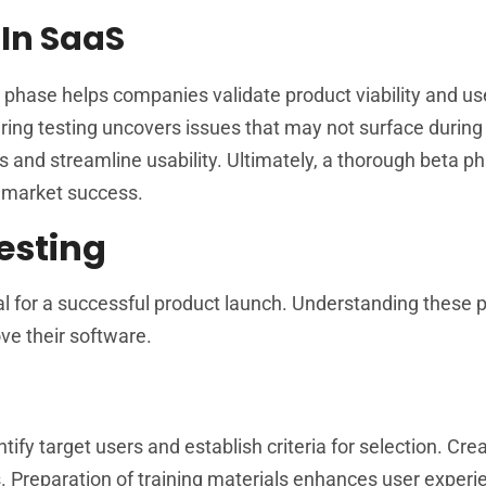
 In SaaS
his phase helps companies validate product viability and us
ing testing uncovers issues that may not surface during 
s and streamline usability. Ultimately, a thorough beta p
f market success.
esting
al for a successful product launch. Understanding these
ve their software.
tify target users and establish criteria for selection. Cre
 Preparation of training materials enhances user experi