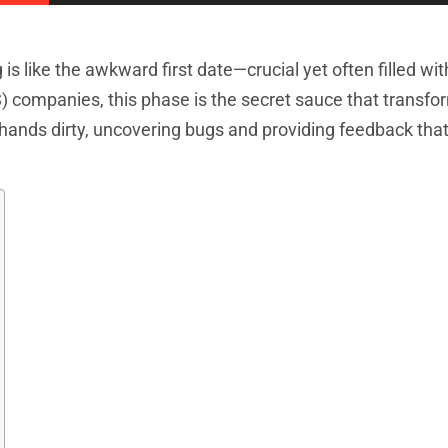
is like the awkward first date—crucial yet often filled wit
) companies, this phase is the secret sauce that transf
ir hands dirty, uncovering bugs and providing feedback th