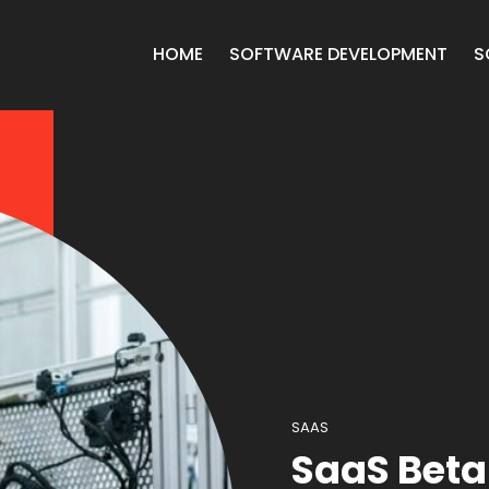
HOME
SOFTWARE DEVELOPMENT
S
SAAS
SaaS Beta