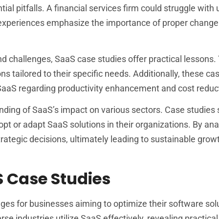
ial pitfalls. A financial services firm could struggle with 
h experiences emphasize the importance of proper change
d challenges, SaaS case studies offer practical lessons.
 tailored to their specific needs. Additionally, these ca
f SaaS regarding productivity enhancement and cost reduc
anding of SaaS’s impact on various sectors. Case studies 
pt or adapt SaaS solutions in their organizations. By ana
rategic decisions, ultimately leading to sustainable grow
S Case Studies
ges for businesses aiming to optimize their software sol
e industries utilize SaaS effectively, revealing practical