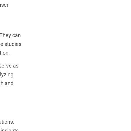
user
 They can
se studies
tion.
serve as
lyzing
th and
utions.
 insights