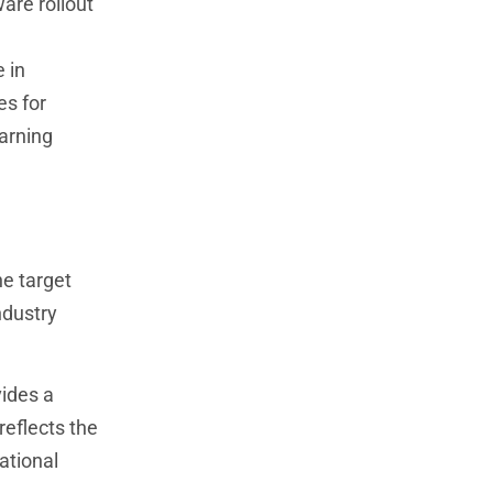
are rollout
 in
es for
arning
he target
ndustry
vides a
reflects the
ational