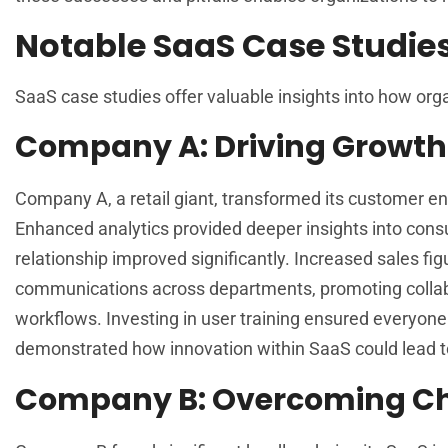
Notable SaaS Case Studie
SaaS case studies offer valuable insights into how org
Company A: Driving Growth
Company A, a retail giant, transformed its customer 
Enhanced analytics provided deeper insights into cons
relationship improved significantly. Increased sales f
communications across departments, promoting collabo
workflows. Investing in user training ensured everyon
demonstrated how innovation within SaaS could lead t
Company B: Overcoming Ch