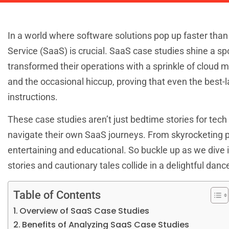
In a world where software solutions pop up faster than
Service (SaaS) is crucial. SaaS case studies shine a s
transformed their operations with a sprinkle of cloud
and the occasional hiccup, proving that even the best-
instructions.
These case studies aren’t just bedtime stories for tec
navigate their own SaaS journeys. From skyrocketing pr
entertaining and educational. So buckle up as we dive 
stories and cautionary tales collide in a delightful danc
Table of Contents
Overview of SaaS Case Studies
Benefits of Analyzing SaaS Case Studies