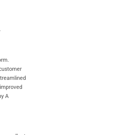
.
orm.
 customer
streamlined
 improved
ny A