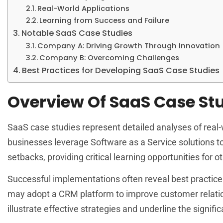
Real-World Applications
Learning from Success and Failure
Notable SaaS Case Studies
Company A: Driving Growth Through Innovation
Company B: Overcoming Challenges
Best Practices for Developing SaaS Case Studies
Overview Of SaaS Case St
SaaS case studies represent detailed analyses of real-w
businesses leverage Software as a Service solutions t
setbacks, providing critical learning opportunities for ot
Successful implementations often reveal best practices
may adopt a CRM platform to improve customer relatio
illustrate effective strategies and underline the signi