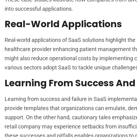
into successful applications.
Real-World Applications
Real-world applications of SaaS solutions highlight the
healthcare provider enhancing patient management t
might also reduce operational costs by implementin
various sectors adopt SaaS to tackle unique challenges,
Learning From Success And 
Learning from success and failure in SaaS implementat
provide templates that organizations can emulate, dem
support. On the other hand, cautionary tales emphasiz
retail company may experience setbacks from insuffic
these successes and pitfalls enables organizations to