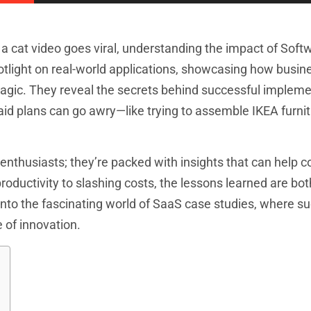
 a cat video goes viral, understanding the impact of Soft
potlight on real-world applications, showcasing how busi
 magic. They reveal the secrets behind successful implem
laid plans can go awry—like trying to assemble IKEA furni
h enthusiasts; they’re packed with insights that can help
oductivity to slashing costs, the lessons learned are bot
into the fascinating world of SaaS case studies, where s
e of innovation.