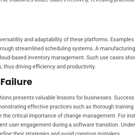
 versatility and adaptability of these platforms. Examples
hrough streamlined scheduling systems. A manufacturi
g cloud-based inventory management. Such use cases s
 thus driving efficiency and productivity.
Failure
ions presents valuable lessons for businesses. Success 
onstrating effective practices such as thorough training
e the critical importance of change management. For ins
ient user engagement during a software transition. Unde
 refine their strategies and avoid common mistakes.