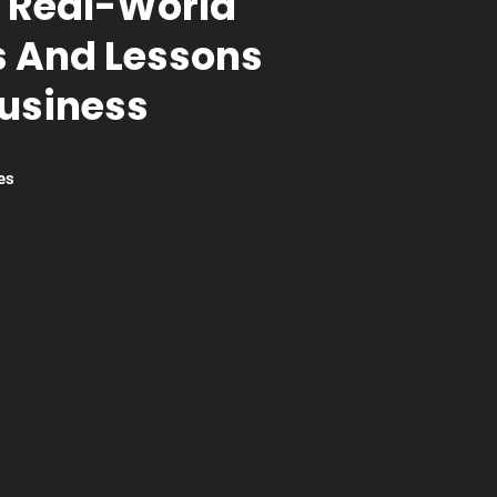
 Real-World
 And Lessons
Business
es