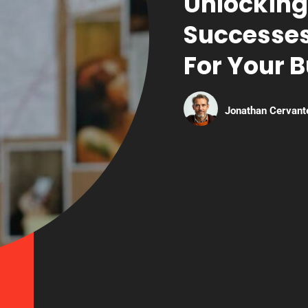
Unlocking
Successes
For Your 
Jonathan Cervant