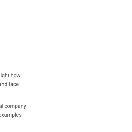
light how
and face
tail company
 examples