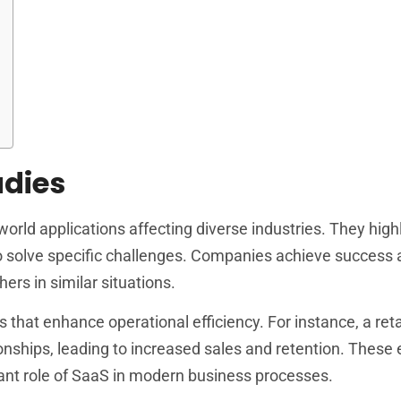
udies
orld applications affecting diverse industries. They high
o solve specific challenges. Companies achieve success 
hers in similar situations.
 that enhance operational efficiency. For instance, a re
nships, leading to increased sales and retention. These
ficant role of SaaS in modern business processes.