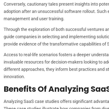
Conversely, cautionary tales present insights into potent
adoption after an unsuccessful software rollout. Suc
management and user training.
Through the exploration of both successful ventures an
guide companies in selecting and implementing solutions
provide evidence of the transformative capabilities o
Access to real-life scenarios fosters a deeper underst
invaluable resources for decision-makers looking to ado
different approaches, they inform best practices and st
innovation.
Benefits Of Analyzing Saa
Analyzing SaaS case studies offers significant advanta
These case studies illustrate how companies from divers