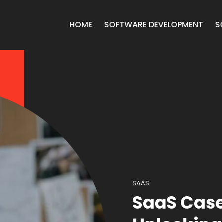
HOME
SOFTWARE DEVELOPMENT
S
SAAS
SaaS Case