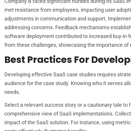
Company B faced significant hurdles during its SaaS impl
met resistance from employees, impacting user adoption 
adjustments in communication and support. Implementin
addressing concerns. Feedback mechanisms established
software deployment contributed to increased buy-in f
from these challenges, showcasing the importance of
Best Practices For Develo
Developing effective SaaS case studies requires strategi
audience for the case study. Knowing who it serves all
needs.
Select a relevant success story or a cautionary tale t
comprehensive view of SaaS implementations. Collect qu
impact of the SaaS solution. For instance, using metr