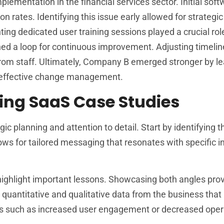
ementation in the financial services sector. Initial softw
rates. Identifying this issue early allowed for strategic
g dedicated user training sessions played a crucial role
 a loop for continuous improvement. Adjusting timelin
rom staff. Ultimately, Company B emerged stronger by le
 effective change management.
ping SaaS Case Studies
c planning and attention to detail. Start by identifying t
ows for tailored messaging that resonates with specific i
o highlight important lessons. Showcasing both angles pro
antitative and qualitative data from the business that 
ics such as increased user engagement or decreased oper