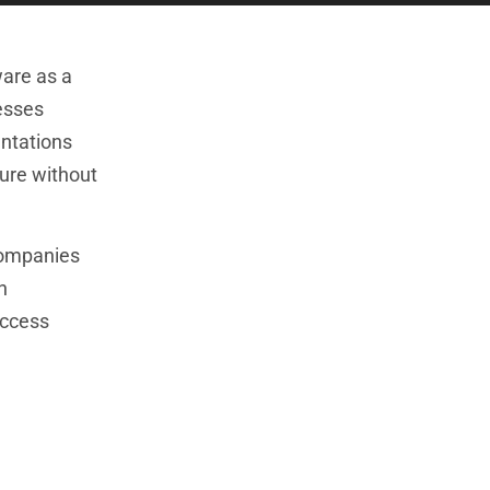
ware as a
nesses
entations
ture without
 companies
h
uccess