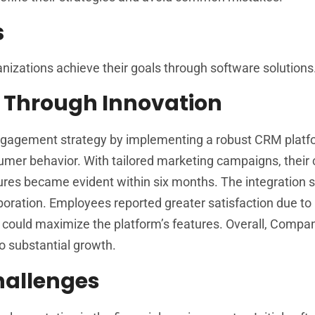
s
anizations achieve their goals through software solutions
 Through Innovation
engagement strategy by implementing a robust CRM platf
umer behavior. With tailored marketing campaigns, their
igures became evident within six months. The integration 
ration. Employees reported greater satisfaction due to
e could maximize the platform’s features. Overall, Compa
o substantial growth.
allenges