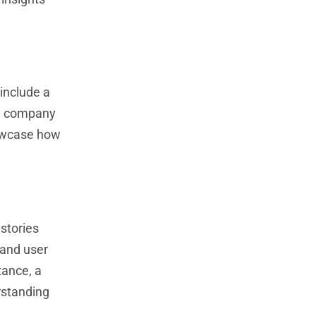
 include a
ng company
howcase how
stories
 and user
tance, a
rstanding