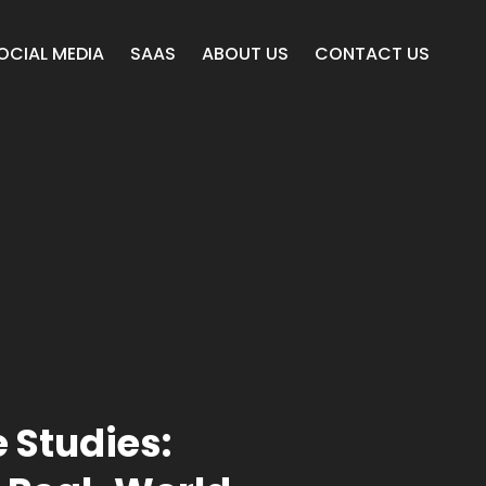
OCIAL MEDIA
SAAS
ABOUT US
CONTACT US
 Studies: