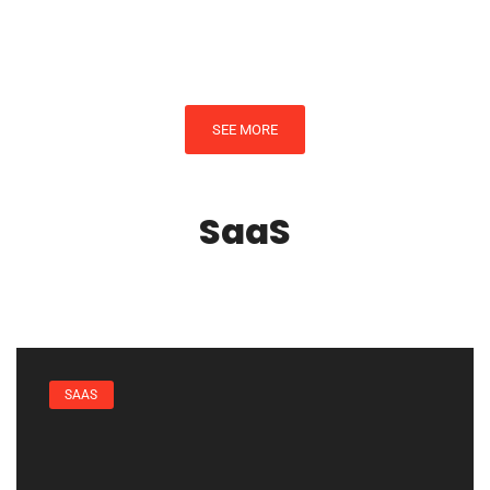
By
Michael West
SEE MORE
SaaS
SAAS