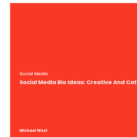
Social Media
Social Media Bio Ideas: Creative And Ca
Michael West