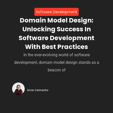
Software Development
Domain Model Design:
Unlocking Success In
Software Development
With Best Practices
In the ever-evolving world of software
development, domain model design stands as a
beacon of
Erica Camacho