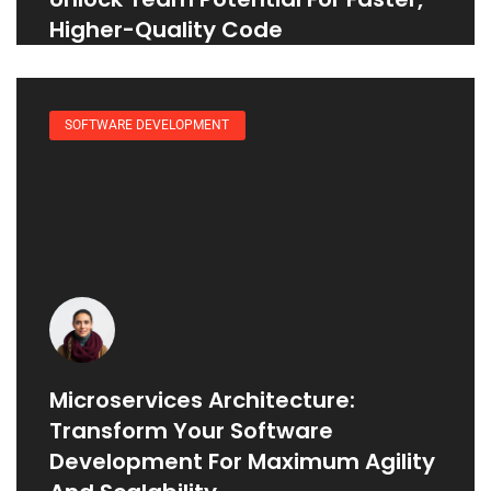
Higher-Quality Code
SOFTWARE DEVELOPMENT
Microservices Architecture:
Transform Your Software
Development For Maximum Agility