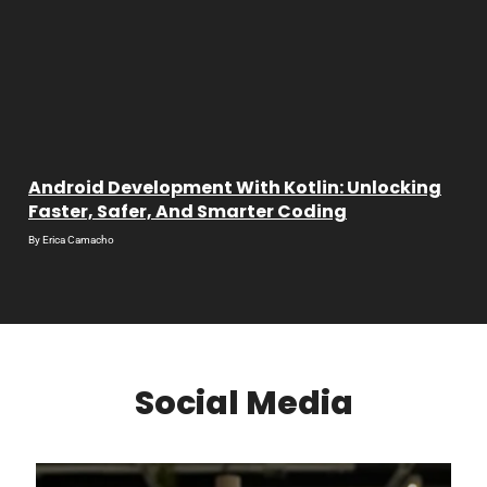
Android Development With Kotlin: Unlocking
Faster, Safer, And Smarter Coding
By
Erica Camacho
Social Media