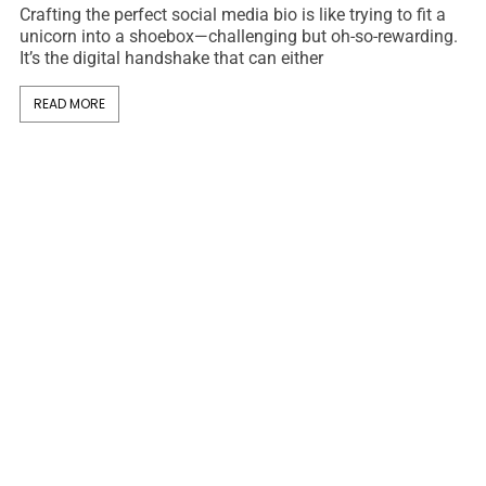
Crafting the perfect social media bio is like trying to fit a
unicorn into a shoebox—challenging but oh-so-rewarding.
It’s the digital handshake that can either
READ MORE