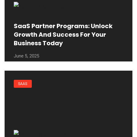
SaaS Partner Programs: Unlock
Growth And Success For Your
Business Today
June 5, 2025
SAAS