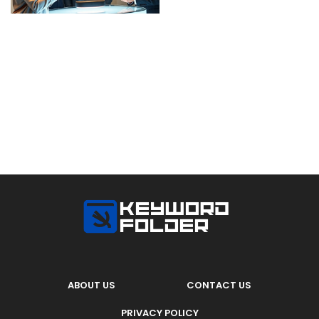
ABOUT US
CONTACT US
PRIVACY POLICY