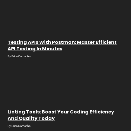
Testing APIs With Postman: Master Efficient
API Testing In Minutes
By
Erica Camacho
Linting Tools: Boost Your Coding Efficiency
And Quality Today
By
Erica Camacho