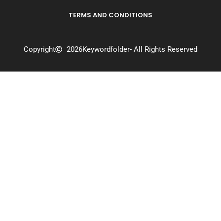
TERMS AND CONDITIONS
Copyright
2026
Keywordfolder
- All Rights Reserved