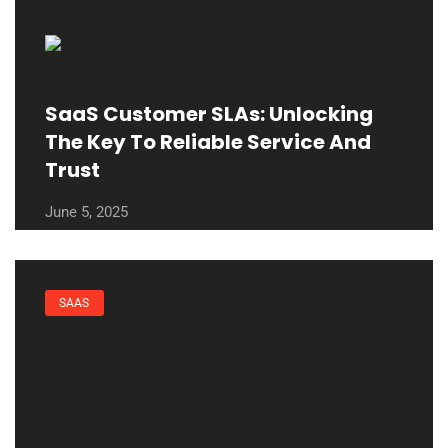
SaaS Customer SLAs: Unlocking
The Key To Reliable Service And
Trust
June 5, 2025
SAAS