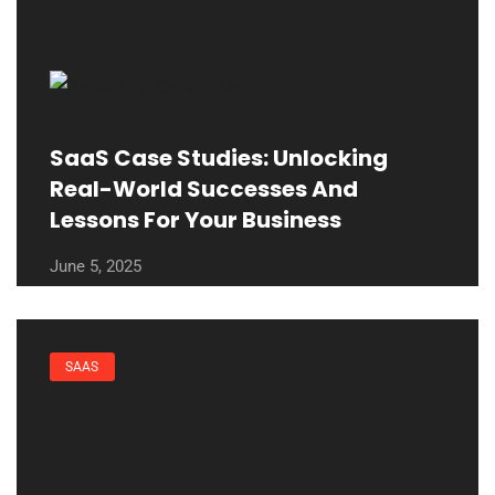
SaaS Case Studies: Unlocking
Real-World Successes And
Lessons For Your Business
June 5, 2025
SAAS