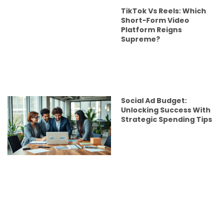
TikTok Vs Reels: Which
Short-Form Video
Platform Reigns
Supreme?
Social Ad Budget:
Unlocking Success With
Strategic Spending Tips