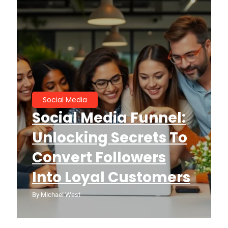
Social Media
Social Media Funnel:
Unlocking Secrets To
Convert Followers
Into Loyal Customers
By
Michael West