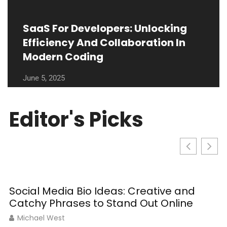
SaaS For Developers: Unlocking
Efficiency And Collaboration In
Modern Coding
June 5, 2025
Editor's Picks
Social Media Bio Ideas: Creative and
Catchy Phrases to Stand Out Online
Michael West