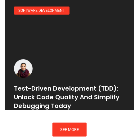
SOFTWARE DEVELOPMENT
Test-Driven Development (TDD):
Unlock Code Quality And Simplify
Debugging Today
SEE MORE