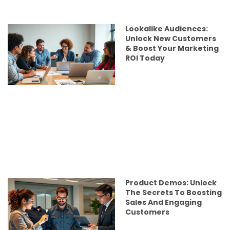
Lookalike Audiences:
Unlock New Customers
& Boost Your Marketing
ROI Today
Product Demos: Unlock
The Secrets To Boosting
Sales And Engaging
Customers