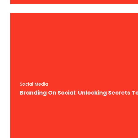
Social Media
Branding On Social: Unlocking Secrets 