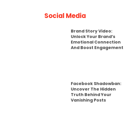
Social Media
Brand Story Video:
Unlock Your Brand’s
Emotional Connection
And Boost Engagement
Facebook Shadowban:
Uncover The Hidden
Truth Behind Your
Vanishing Posts