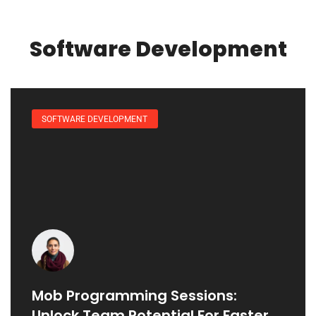
Software Development
SOFTWARE DEVELOPMENT
Mob Programming Sessions:
Unlock Team Potential For Faster,