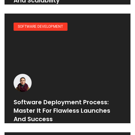
And Scalability
SOFTWARE DEVELOPMENT
Software Deployment Process:
Master It For Flawless Launches
And Success